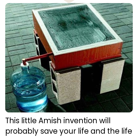
This little Amish invention will 
probably save your life and the life 