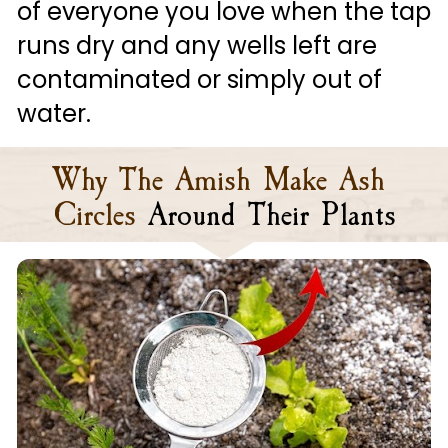
of everyone you love when the tap 
runs dry and any wells left are 
contaminated or simply out of 
water.
Why The Amish Make Ash 
Circles
Around Their Plants