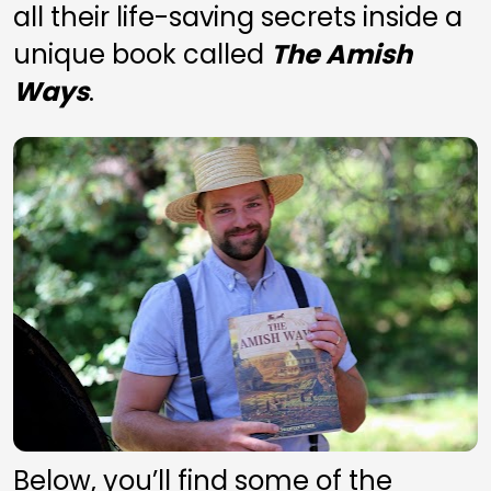
all their life-saving secrets inside a 
unique book called 
The Amish 
Ways
. 
Below, you’ll find some of the 