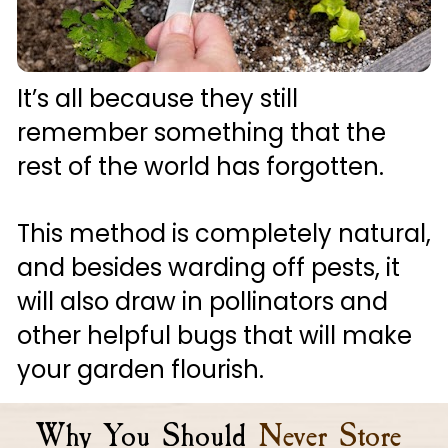
It’s all because they still 
remember something that the 
rest of the world has forgotten. 
This method is completely natural, 
and besides warding off pests, it 
will also draw in pollinators and 
other helpful bugs that will make 
your garden flourish.
Why You Should
Never Store 