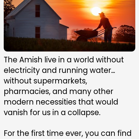
The Amish live in a world without 
electricity and running water…
without supermarkets, 
pharmacies, and many other 
modern necessities that would 
vanish for us in a collapse.
For the first time ever, you can find 