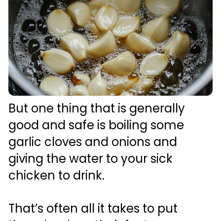
But one thing that is generally 
good and safe is boiling some 
garlic cloves and onions and 
giving the water to your sick 
chicken to drink.
That’s often all it takes to put 