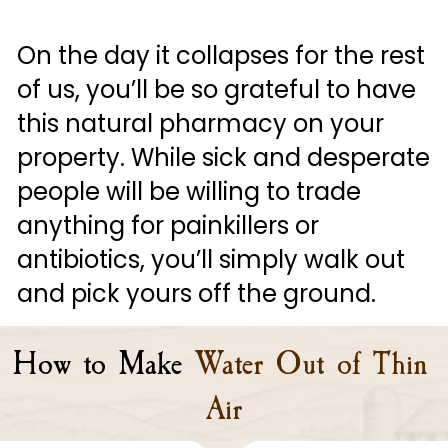
On the day it collapses for the rest 
of us, you’ll be so grateful to have 
this natural pharmacy on your 
property. While sick and desperate 
people will be willing to trade 
anything for painkillers or 
antibiotics, you’ll simply walk out 
and pick yours off the ground.
How to Make
Water Out of Thin 
Air