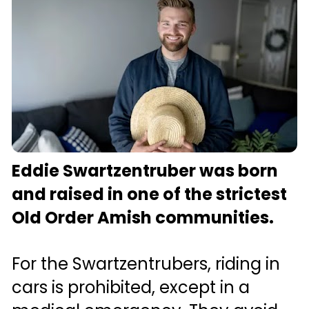
Eddie Swartzentruber was born 
and raised in one of the strictest 
Old Order Amish communities.
For the Swartzentrubers, riding in 
cars is prohibited, except in a 