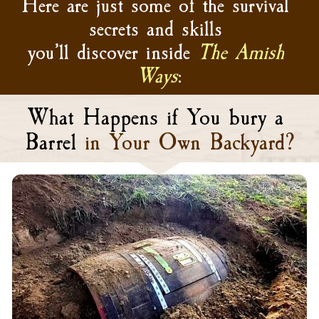
Here are just some of the survival 
secrets and skills 
you’ll discover inside 
The Amish 
Ways
:
What Happens if You bury a 
Barrel
in Your Own Backyard?