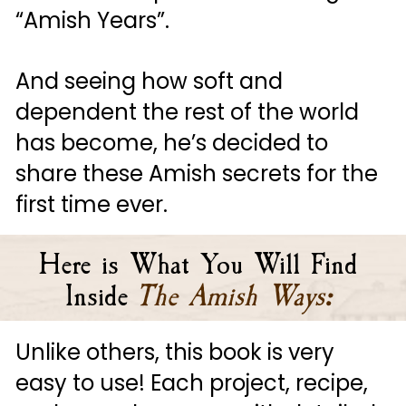
“Amish Years”. 
And seeing how soft and 
dependent the rest of the world 
has become, he’s decided to 
share these Amish secrets for the 
first time ever.
Here is What You Will Find 
Inside
The Amish Ways
:
Unlike others, this book is very 
easy to use! Each project, recipe, 