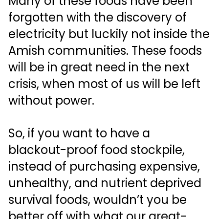
Many of these foods have been 
forgotten with the discovery of 
electricity but luckily not inside the 
Amish communities. These foods 
will be in great need in the next 
crisis, when most of us will be left 
without power. 
So, if you want to have a 
blackout-proof food stockpile, 
instead of purchasing expensive, 
unhealthy, and nutrient deprived 
survival foods, wouldn’t you be 
better off with what our great-