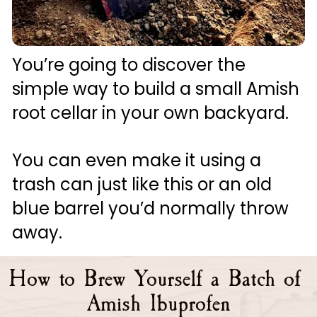
You’re going to discover the 
simple way to build a small Amish 
root cellar in your own backyard. 
You can even make it using a 
trash can just like this or an old 
blue barrel you’d normally throw 
away.
How to Brew Yourself a Batch of 
Amish Ibuprofen