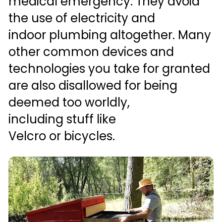
medical emergency. They avoid 
the use of electricity and 
indoor plumbing altogether. Many 
other common devices and 
technologies you take for granted 
are also disallowed for being 
deemed too worldly, 
including stuff like 
Velcro or bicycles.