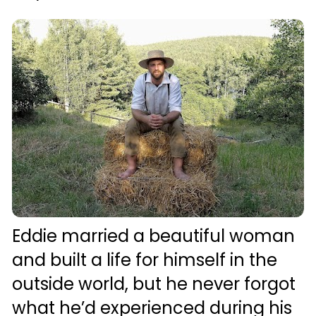
Eddie married a beautiful woman 
and built a life for himself in the 
outside world, but he never forgot 
what he’d experienced during his 