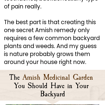
of pain really. 
The best part is that creating this 
one secret Amish remedy only 
requires a few common backyard 
plants and weeds. And my guess 
is nature probably grows them 
around your house right now.
The
Amish Medicinal Garden 
You Should Have in Your 
Backyard