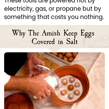
These tools are powered not by 
electricity, gas, or propane but by 
something that costs you nothing.
Why The Amish Keep Eggs 
Covered in Salt