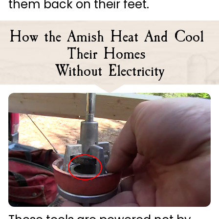
them back on their feet.
How the Amish Heat And Cool 
Their Homes 
Without Electricity