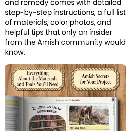
and remedy comes with detailed 
step-by-step instructions, a full list 
of materials, color photos, and 
helpful tips that only an insider 
from the Amish community would 
know.