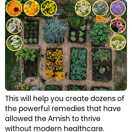
This will help you create dozens of 
the powerful remedies that have 
allowed the Amish to thrive 
without modern healthcare. 