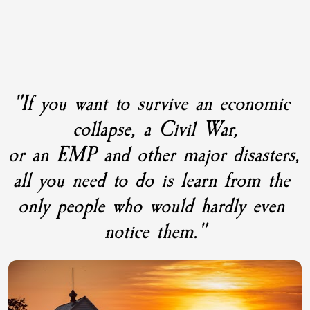
"If you want to survive an economic 
collapse, a Civil War,
or an EMP and other major disasters, 
all you need to do is learn from the 
only people who would hardly even 
notice them."