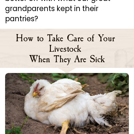
grandparents kept in their 
pantries?
How to Take Care of Your 
Livestock 
When They Are Sick