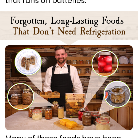
that runs on batteries.
Forgotten, Long-Lasting Foods
That Don’t Need Refrigeration