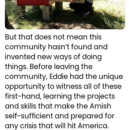
But that does not mean this 
community hasn’t found and 
invented new ways of doing 
things. Before leaving the 
community, Eddie had the unique 
opportunity to witness all of these 
first-hand, learning the projects 
and skills that make the Amish 
self-sufficient and prepared for 
any crisis that will hit America.