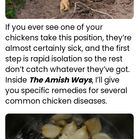
If you ever see one of your 
chickens take this position, they’re 
almost certainly sick, and the first 
step is rapid isolation so the rest 
don’t catch whatever they’ve got. 
Inside 
The Amish Ways
, I’ll give 
you specific remedies for several 
common chicken diseases. 