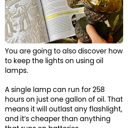
You are going to also discover how 
to keep the lights on using oil 
lamps. 
A single lamp can run for 258 
hours on just one gallon of oil. That 
means it will outlast any flashlight, 
and it’s cheaper than anything 