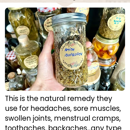
This is the natural remedy they 
use for headaches, sore muscles, 
swollen joints, menstrual cramps, 
toothaches, backaches…any type 