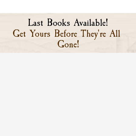
Last Books Available!
Get Yours Before They're All 
Gone!