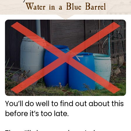
Water in a Blue Barrel
You’ll do well to find out about this 
before it’s too late.