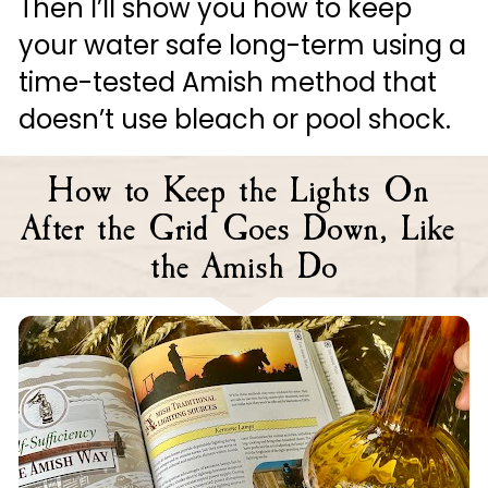
Then I’ll show you how to keep 
your water safe long-term using a 
time-tested Amish method that 
doesn’t use bleach or pool shock.
How to Keep the Lights On 
After the Grid Goes Down, Like 
the Amish Do