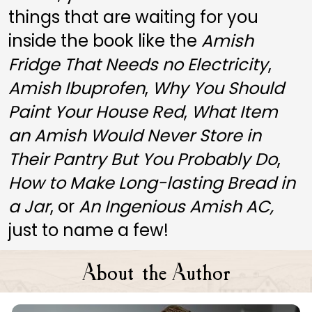
things that are waiting for you 
inside the book like the 
Amish 
Fridge That Needs no Electricity
, 
Amish Ibuprofen
, 
Why You Should 
Paint Your House Red
, 
What Item 
an Amish Would Never Store in 
Their Pantry But You Probably Do
, 
How to Make Long-lasting Bread in 
a Jar
, or 
An Ingenious Amish AC, 
just to name a few! 
A
A
bout the
uthor